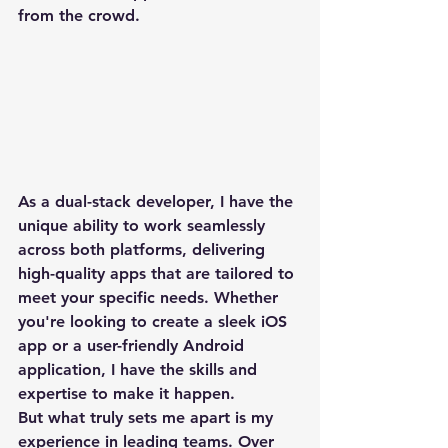
from the crowd.
As a dual-stack developer, I have the 
unique ability to work seamlessly 
across both platforms, delivering 
high-quality apps that are tailored to 
meet your specific needs. Whether 
you're looking to create a sleek iOS 
app or a user-friendly Android 
application, I have the skills and 
expertise to make it happen.

But what truly sets me apart is my 
experience in leading teams. Over 