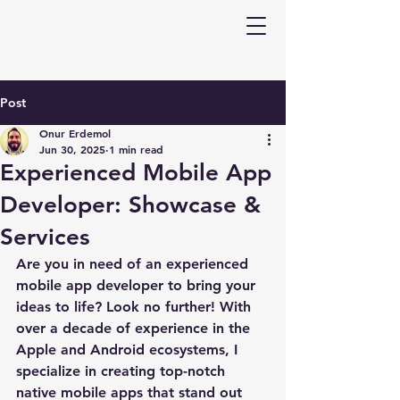
Post
Onur Erdemol
Jun 30, 2025
1 min read
Experienced Mobile App
Developer: Showcase &
Services
Are you in need of an experienced 
mobile app developer to bring your 
ideas to life? Look no further! With 
over a decade of experience in the 
Apple and Android ecosystems, I 
specialize in creating top-notch 
native mobile apps that stand out 