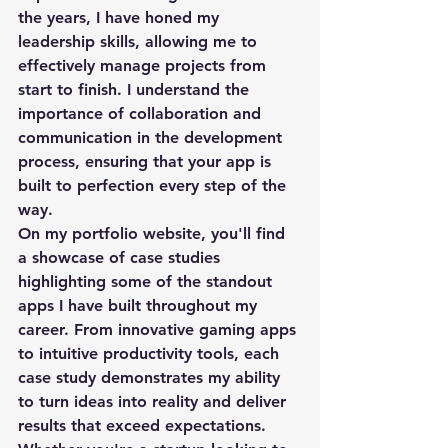
the years, I have honed my 
leadership skills, allowing me to 
effectively manage projects from 
start to finish. I understand the 
importance of collaboration and 
communication in the development 
process, ensuring that your app is 
built to perfection every step of the 
way.

On my portfolio website, you'll find 
a showcase of case studies 
highlighting some of the standout 
apps I have built throughout my 
career. From innovative gaming apps 
to intuitive productivity tools, each 
case study demonstrates my ability 
to turn ideas into reality and deliver 
results that exceed expectations.
