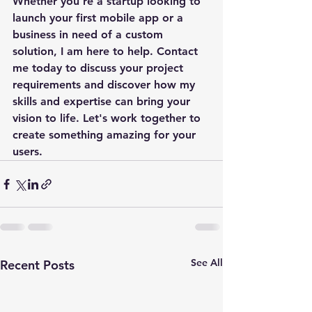
Whether you're a startup looking to 
launch your first mobile app or a 
business in need of a custom 
solution, I am here to help. Contact 
me today to discuss your project 
requirements and discover how my 
skills and expertise can bring your 
vision to life. Let's work together to 
create something amazing for your 
users.
See All
Recent Posts