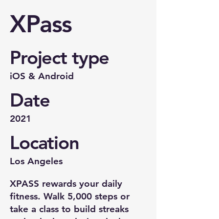
XPass
Project type
iOS & Android
Date
2021
Location
Los Angeles
XPASS rewards your daily
fitness. Walk 5,000 steps or
take a class to build streaks