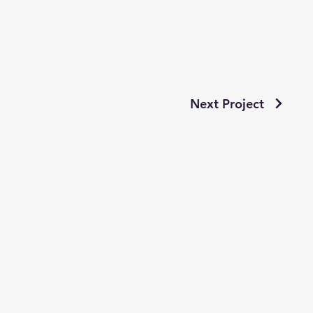
Next Project