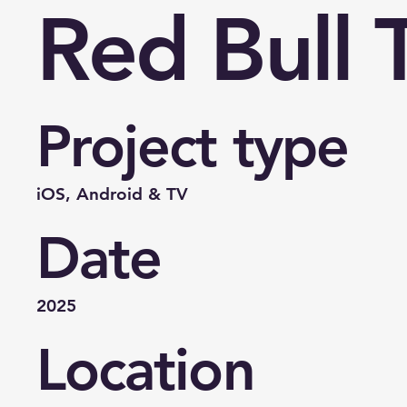
Red Bull 
Project type
iOS, Android & TV
Date
2025
Location