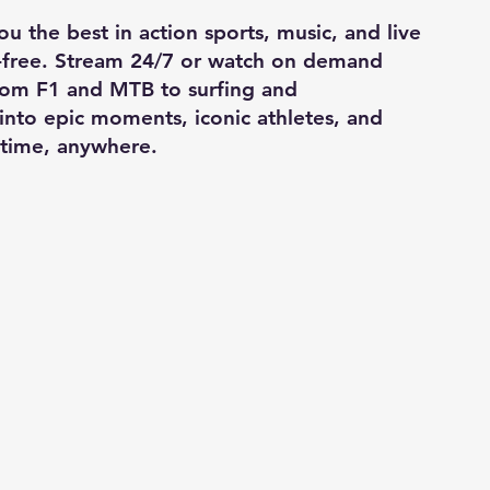
u the best in action sports, music, and live
-free. Stream 24/7 or watch on demand
From F1 and MTB to surfing and
into epic moments, iconic athletes, and
time, anywhere.