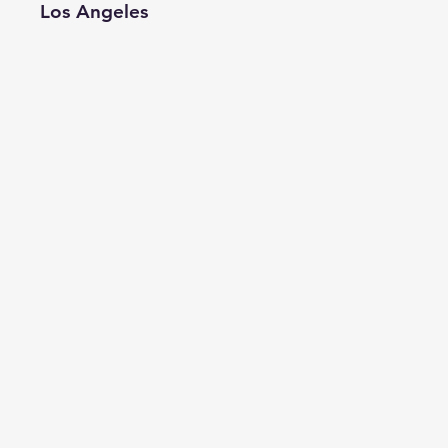
Los Angeles