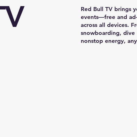
TV
Red Bull TV brings yo
events—free and ad
across all devices. 
snowboarding, dive 
nonstop energy, any