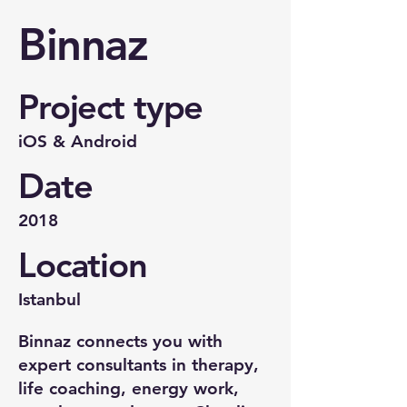
Binnaz
Project type
iOS & Android
Date
2018
Location
Istanbul
Binnaz connects you with
expert consultants in therapy,
life coaching, energy work,